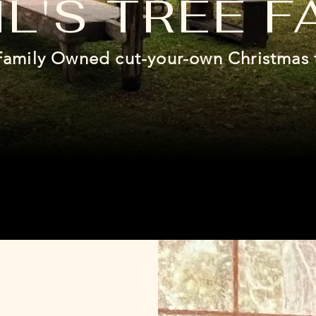
L'S TREE F
Family Owned cut-your-own Christmas 