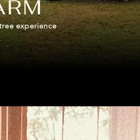
ARM
tree experience