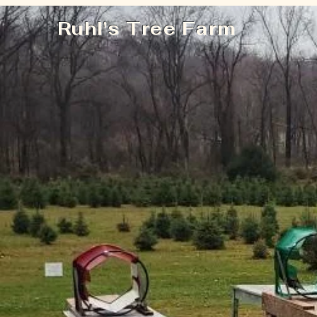
Ruhl's Tree Farm