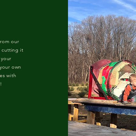
from our
 cutting it
 your
 your own
es with
!