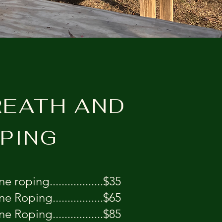
EATH AND
PING
e roping..................$35
ne Roping.................$65
ne Roping.................$85