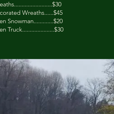
ths.........................$30
corated Wreaths......$45
 Snowman.............$20
Truck.....................$30