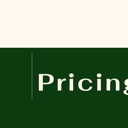
Pricin