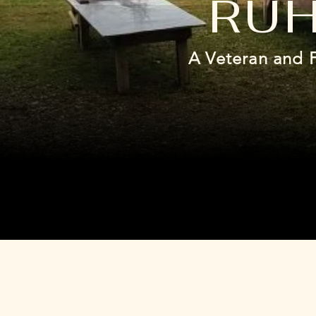
RUH
A Veteran and 