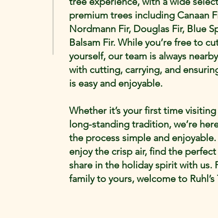
tree experience, with a wide select
premium trees including Canaan Fi
Nordmann Fir, Douglas Fir, Blue S
Balsam Fir. While you’re free to cu
yourself, our team is always nearby
with cutting, carrying, and ensuring
is easy and enjoyable.
Whether it’s your first time visiting
long-standing tradition, we’re her
the process simple and enjoyable
enjoy the crisp air, find the perfect
share in the holiday spirit with us.
family to yours, welcome to Ruhl’s