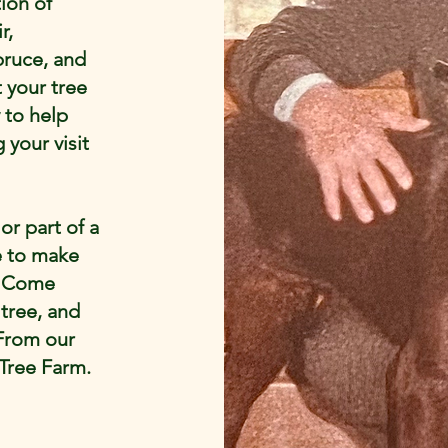
ion of
r,
pruce, and
t your tree
 to help
 your visit
 or part of a
e to make
. Come
 tree, and
 From our
 Tree Farm.