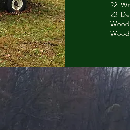
22' Wrea
22' De
Wooden
Wooden 