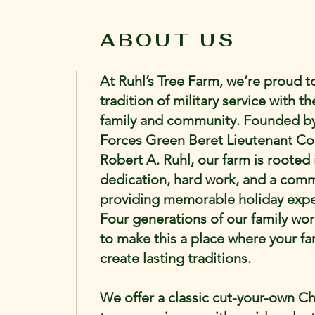
ABOUT US
At Ruhl’s Tree Farm, we’re proud 
tradition of military service with th
family and community. Founded by
Forces Green Beret Lieutenant Co
Robert A. Ruhl, our farm is rooted 
dedication, hard work, and a com
providing memorable holiday expe
Four generations of our family wo
to make this a place where your fa
create lasting traditions.
We offer a classic cut-your-own C