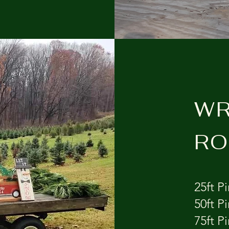
WR
RO
25ft Pin
50ft Pi
75ft Pi