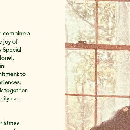
to combine a
e joy of
 Special
lonel,
in
mitment to
riences.
rk together
mily can
hristmas