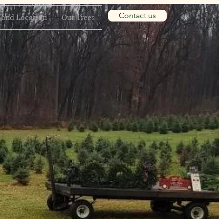
Contact us
 and Location
Our Trees