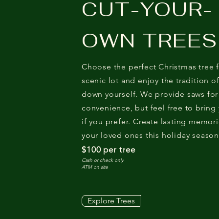
CUT-YOUR-
OWN TREES
Choose the perfect Christmas tree 
scenic lot and enjoy the tradition of
down yourself. We provide saws for
convenience, but feel free to bring
if you prefer. Create lasting memori
your loved ones this holiday season
$100 per tree
Cash or check only
ATM on site
Explore Trees