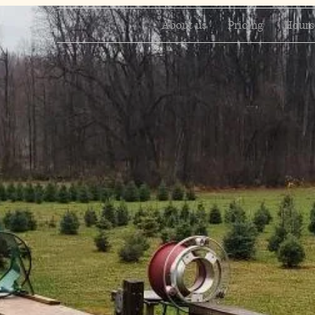
About us
Pricing
Hours